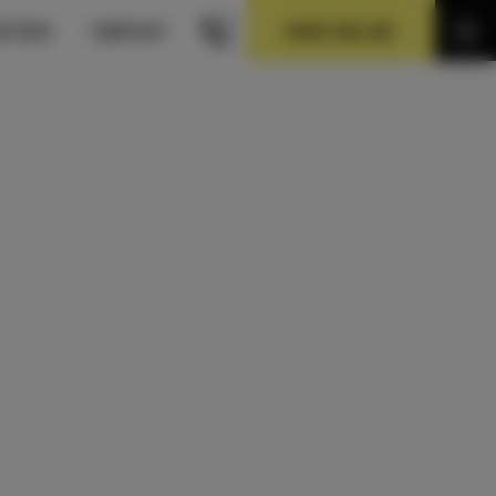
BOOK ONLINE
VITIES
CONTACT