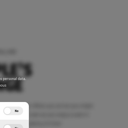
HILLING
LE’S
NGE
ss personal data.
uous
ders are fluid. When you arrive you might
No
your thoughts roam as you enjoy a seat in
r. There is plenty of time!