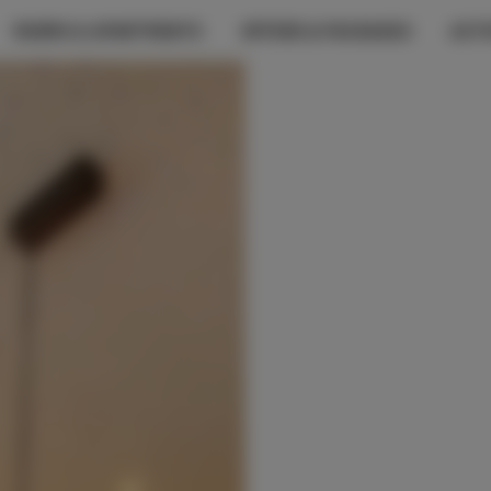
ROOMS & APARTMENTS
OFFERS & PACKAGES
ACTI