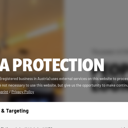
The power of C
A PROTECTION
PEOP
LOU
egistered business in Austria) uses external services on this website to proce
 not necessary to use this website, but give us the opportunity to make contin
print
/
Privacy Policy
In PEOPLE’S bor
 & Targeting
just like to let 
the hammock chai