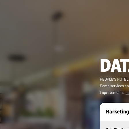
DAT
PEOPLE’S HOTEL (r
Some services are
improvements.
Im
Marketing