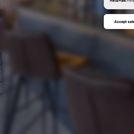
Meta Pixel
Meta 
Accept sel