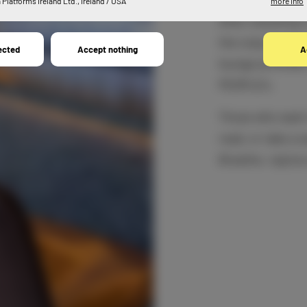
Platforms Ireland Ltd., Ireland / USA
more info
After checking in
the cosy lounge.
ected
Accept nothing
A
lounge armchair,
PEOPLE’s.
Those who want 
read, or take a 
Breathe, rejoice