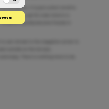
No
 at Reception, it is just a short stroll to
 Whether you opt for a bar stool or a
ccept all
 all guests quickly become friends in
to can retreat to the magazine corner to
seat outside on the terrace.
 and enjoy. There is nothing more to do.