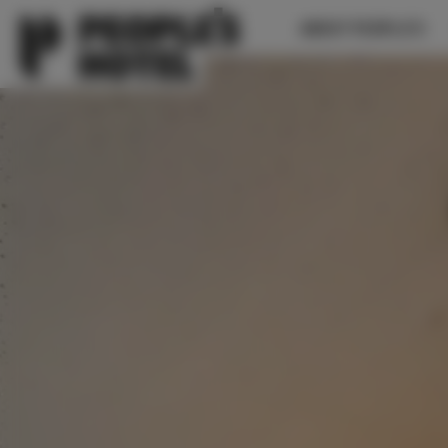
ABOUT PEOPLE’S