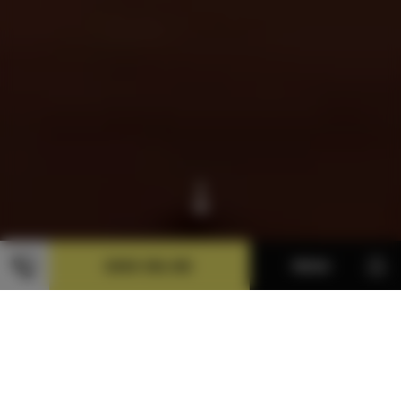
BOOK ONLINE
MENU
FACILITIES
With three bedrooms and two bathrooms, a fully-
equipped kitchen and a lounge, you won’t get in each