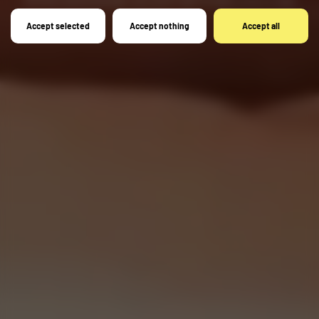
here.
Accept selected
Accept nothing
Accept all