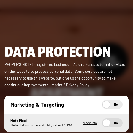
DATA PROTECTION
from
362,00 €
PEOPLE’S HOTEL (registered business in Austria) uses external services
on this website to process personal data. Some services are not
necessary to use this website, but give us the opportunity to make
continuous improvements.
Imprint
/
Privacy Policy
APARTMENT
PEOPLE’S PLACE
Marketing & Targeting
No
Meta Pixel
more info
No
With three bedrooms and two bathrooms, a fully-equipped
Meta Platforms Ireland Ltd., Ireland / USA
kitchen and a lounge, you won’t get in each other’s way